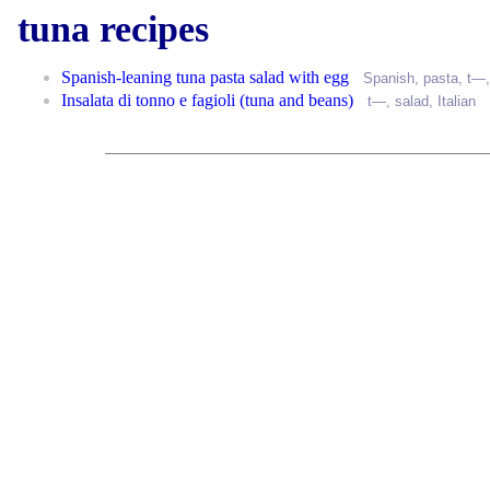
tuna recipes
Spanish-leaning tuna pasta salad with egg
Spanish
,
pasta
, t—
Insalata di tonno e fagioli (tuna and beans)
t—,
salad
,
Italian