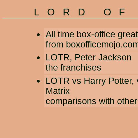
LORD OF
All time box-office grea
from boxofficemojo.co
LOTR
,
Peter Jackson
the franchises
LOTR vs Harry Potter
,
Matrix
comparisons with other