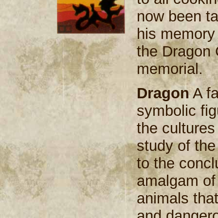
now been ta
his memory 
the Dragon C
memorial.
Dragon
A fa
symbolic fig
the cultures
study of th
to the conclu
amalgam of 
animals that
and dangero