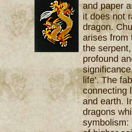
and paper an
it does not 
dragon. Chu
arises from 
the serpent,
profound an
significance
life'. The 
connecting 
and earth. I
dragons whic
symbolism: 