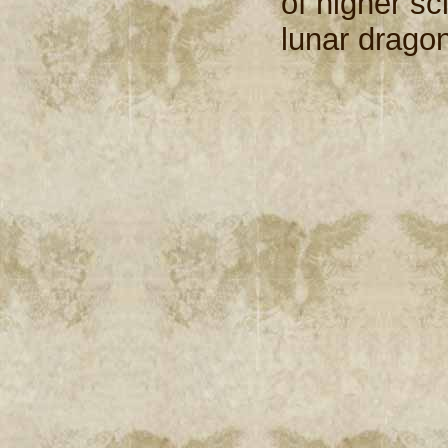
of higher sc
lunar drago