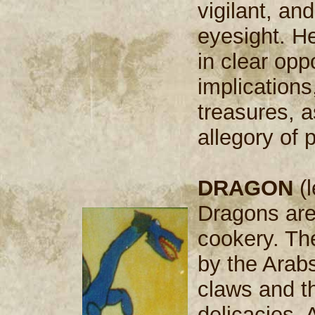
vigilant, an
eyesight. He
in clear oppo
implications
treasures, a
allegory of
DRAGON
(l
Dragons are 
cookery. Th
by the Arab
claws and th
delicacies. A