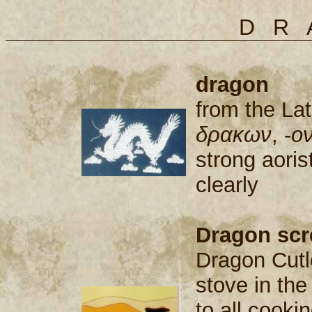
DR
dragon
from the La
δρακων
, -
o
strong aori
clearly
Dragon scr
Dragon Cutl
stove in th
to all cook