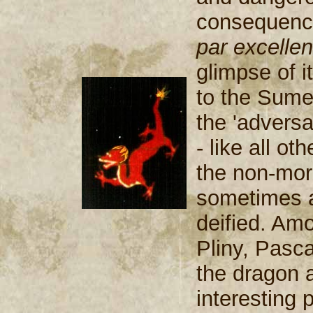
consequence
par excelle
glimpse of i
to the Sume
the 'adversa
- like all ot
the non-mora
sometimes a
deified. Amo
Pliny, Pasca
the dragon a
interesting p