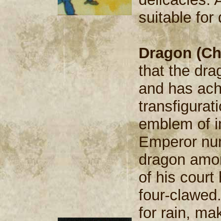
suitable fo
Dragon (Ch
that the dra
and has ach
transfigurat
emblem of i
Emperor num
dragon amon
of his court
four-clawed
for rain, m