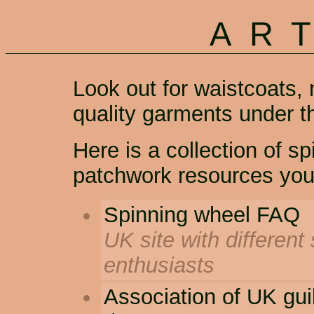
AR
Look out for waistcoats, 
quality garments under 
Here is a collection of s
patchwork resources you
Spinning wheel FAQ
UK site with different
enthusiasts
Association of UK gui