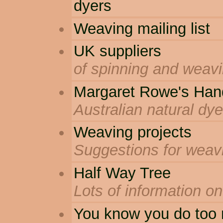
dyers
Weaving mailing list
UK suppliers
of spinning and weav
Margaret Rowe's Han
Australian natural dye
Weaving projects
Suggestions for weav
Half Way Tree
Lots of information o
You know you do too 