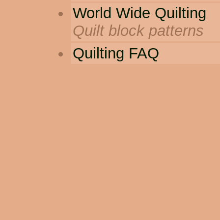
World Wide Quilting
Quilt block patterns
Quilting FAQ