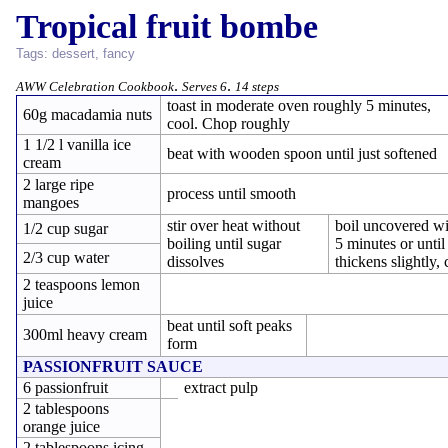
Tropical fruit bombe
Tags:
dessert
,
fancy
.
.
AWW Celebration Cookbook
Serves 6
14 steps
toast in moderate oven roughly 5 minutes,
60g macadamia nuts
cool. Chop roughly
1 1/2 l vanilla ice
beat with wooden spoon until just softened
cream
2 large ripe
process until smooth
mangoes
stir over heat without
boil uncovered wi
1/2 cup sugar
boiling until sugar
5 minutes or until
2/3 cup water
dissolves
thickens slightly, 
2 teaspoons lemon
juice
beat until soft peaks
300ml heavy cream
form
PASSIONFRUIT SAUCE
6 passionfruit
extract pulp
2 tablespoons
orange juice
2 tablespoons icing