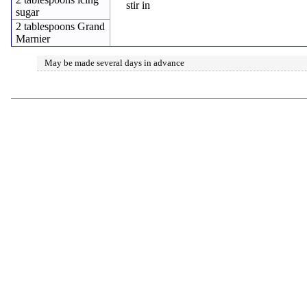
stir in
sugar
2 tablespoons Grand
Marnier
May be made several days in advance