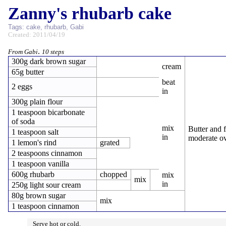
Zanny's rhubarb cake
Tags:
cake
,
rhubarb
,
Gabi
Created: 2011/04/19
.
From Gabi
10 steps
300g dark brown sugar
cream
65g butter
beat
2 eggs
in
300g plain flour
1 teaspoon bicarbonate
of soda
mix
Butter and 
1 teaspoon salt
in
moderate ov
1 lemon's rind
grated
2 teaspoons cinnamon
1 teaspoon vanilla
600g rhubarb
chopped
mix
mix
in
250g light sour cream
80g brown sugar
mix
1 teaspoon cinnamon
Serve hot or cold.