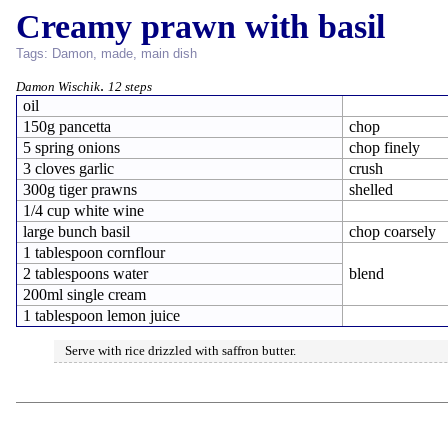
Creamy prawn with basil
Tags:
Damon
,
made
,
main dish
.
Damon Wischik
12 steps
oil
150g pancetta
chop
5 spring onions
chop finely
3 cloves garlic
crush
300g tiger prawns
shelled
1/4 cup white wine
large bunch basil
chop coarsely
1 tablespoon cornflour
2 tablespoons water
blend
200ml single cream
1 tablespoon lemon juice
Serve with rice drizzled with saffron butter.