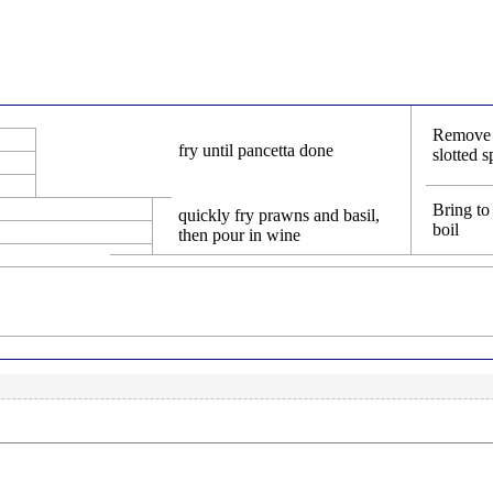
Remove 
fry until pancetta done
slotted 
Bring to
quickly fry prawns and basil,
boil
then pour in wine