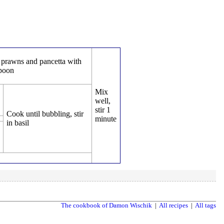
prawns and pancetta with
spoon
Mix
well,
stir 1
Cook until bubbling, stir
minute
in basil
The cookbook of Damon Wischik
|
All recipes
|
All tags