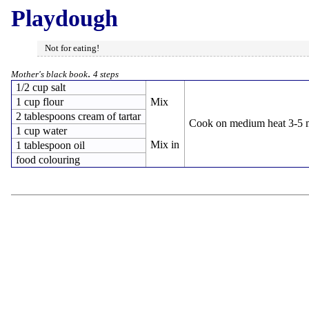
Playdough
Not for eating!
.
Mother's black book
4 steps
1/2 cup salt
1 cup flour
Mix
2 tablespoons cream of tartar
Cook on medium heat 3-5 mi
1 cup water
Mix in
1 tablespoon oil
food colouring