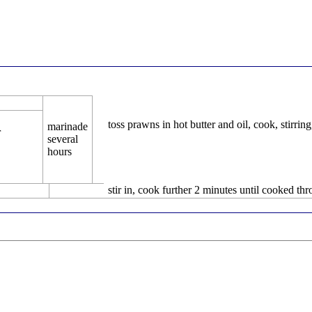
toss prawns in hot butter and oil, cook, stirrin
marinade
r
several
hours
stir in, cook further 2 minutes until cooked th