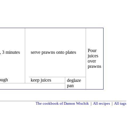
Pour
g, 3 minutes
serve prawns onto plates
juices
over
prawns
rough
keep juices
deglaze
pan
The cookbook of Damon Wischik
|
All recipes
|
All tags