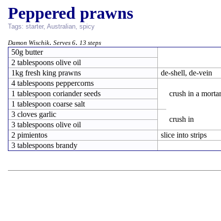
Peppered prawns
Tags:
starter
,
Australian
,
spicy
.
.
Damon Wischik
Serves 6
13 steps
50g butter
2 tablespoons olive oil
1kg fresh king prawns
de-shell, de-vein
4 tablespoons peppercorns
1 tablespoon coriander seeds
crush in a morta
1 tablespoon coarse salt
3 cloves garlic
crush in
3 tablespoons olive oil
2 pimientos
slice into strips
3 tablespoons brandy