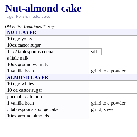
Nut-almond cake
Tags:
Polish
,
made
,
cake
.
Old Polish Traditions
11 steps
NUT LAYER
10 egg yolks
10oz castor sugar
1 1/2 tablespoons cocoa
sift
a little milk
10oz ground walnuts
1 vanilla bean
grind to a powder
ALMOND LAYER
10 egg whites
10 oz castor sugar
juice of 1/2 lemon
1 vanilla bean
grind to a powder
3 tablespoons sponge cake
grind, sieve
10oz ground almonds