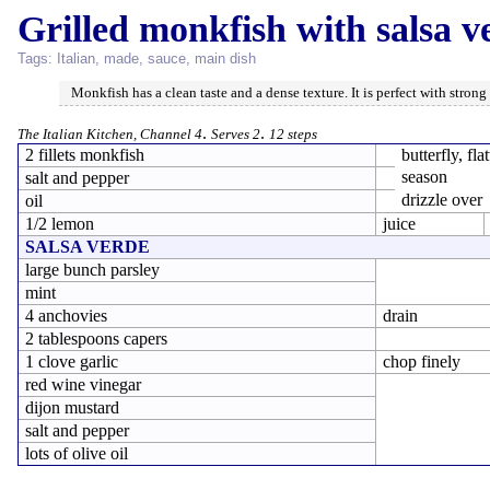
Grilled monkfish with salsa v
Tags:
Italian
,
made
,
sauce
,
main dish
Monkfish has a clean taste and a dense texture. It is perfect with strong 
.
.
The Italian Kitchen, Channel 4
Serves 2
12 steps
2 fillets monkfish
butterfly, fla
season
salt and pepper
drizzle over
oil
1/2 lemon
juice
SALSA VERDE
large bunch parsley
mint
4 anchovies
drain
2 tablespoons capers
1 clove garlic
chop finely
red wine vinegar
dijon mustard
salt and pepper
lots of olive oil