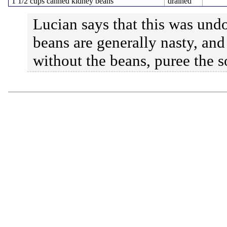
1 1/2 cups canned kidney beans
drained
Lucian says that this was und
beans are generally nasty, and
without the beans, puree the s