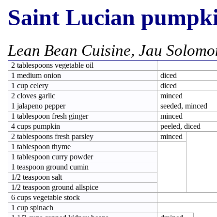
Saint Lucian pumpki
Lean Bean Cuisine, Jau Solomo
2 tablespoons vegetable oil
1 medium onion
diced
1 cup celery
diced
2 cloves garlic
minced
1 jalapeno pepper
seeded, minced
1 tablespoon fresh ginger
minced
4 cups pumpkin
peeled, diced
2 tablespoons fresh parsley
minced
1 tablespoon thyme
1 tablespoon curry powder
1 teaspoon ground cumin
1/2 teaspoon salt
1/2 teaspoon ground allspice
6 cups vegetable stock
1 cup spinach