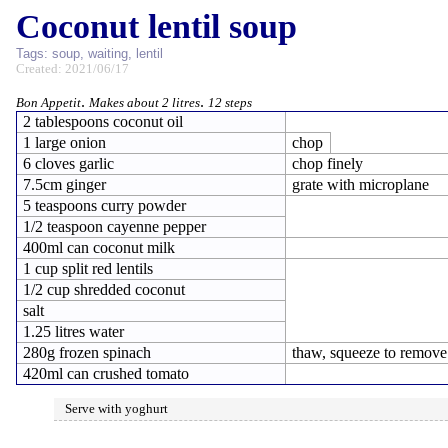
Coconut lentil soup
Tags:
soup
,
waiting
,
lentil
Created: 2021/06/17
.
.
Bon Appetit
Makes about 2 litres
12 steps
2 tablespoons coconut oil
1 large onion
chop
6 cloves garlic
chop finely
7.5cm ginger
grate with microplane
5 teaspoons curry powder
1/2 teaspoon cayenne pepper
400ml can coconut milk
1 cup split red lentils
1/2 cup shredded coconut
salt
1.25 litres water
280g frozen spinach
thaw, squeeze to remove
420ml can crushed tomato
Serve with yoghurt