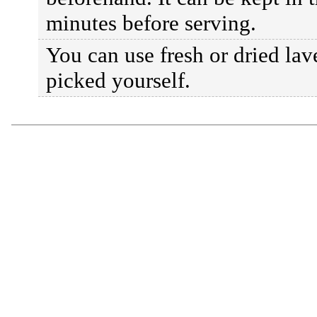
minutes before serving.
You can use fresh or dried la
picked yourself.