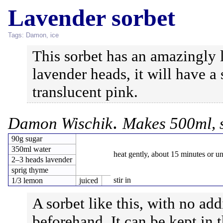
Lavender sorbet
Tags:
Damon
,
ice
This sorbet has an amazingly l
lavender heads, it will have a
translucent pink.
.
Damon Wischik
Makes 500ml, 
90g sugar
350ml water
heat gently, about 15 minutes or un
2–3 heads lavender
sprig thyme
stir in
1/3 lemon
juiced
A sorbet like this, with no ad
beforehand. It can be kept in 