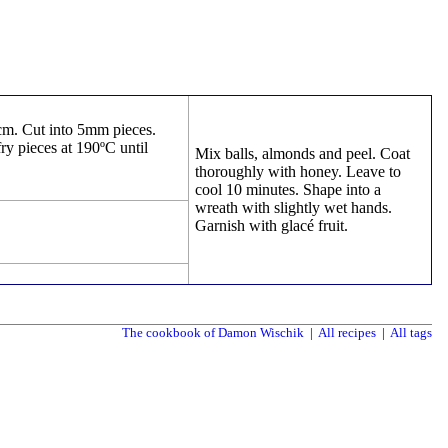
0cm. Cut into 5mm pieces.
ry pieces at 190ºC until
Mix balls, almonds and peel. Coat
thoroughly with honey. Leave to
cool 10 minutes. Shape into a
wreath with slightly wet hands.
Garnish with glacé fruit.
The cookbook of Damon Wischik
|
All recipes
|
All tags