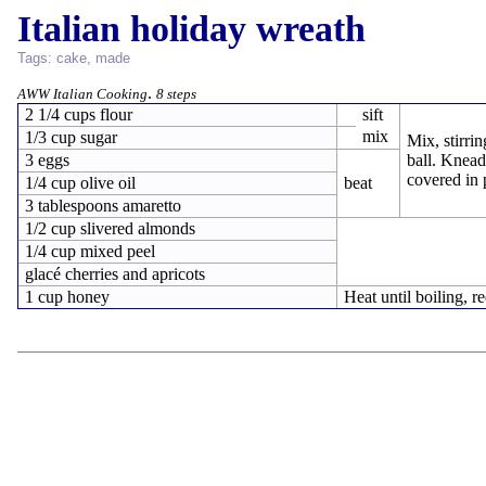
Italian holiday wreath
Tags:
cake
,
made
.
AWW Italian Cooking
8 steps
2 1/4 cups flour
sift
mix
1/3 cup sugar
Mix, stirrin
3 eggs
ball. Knead
covered in p
1/4 cup olive oil
beat
3 tablespoons amaretto
1/2 cup slivered almonds
1/4 cup mixed peel
glacé cherries and apricots
1 cup honey
Heat until boiling, re