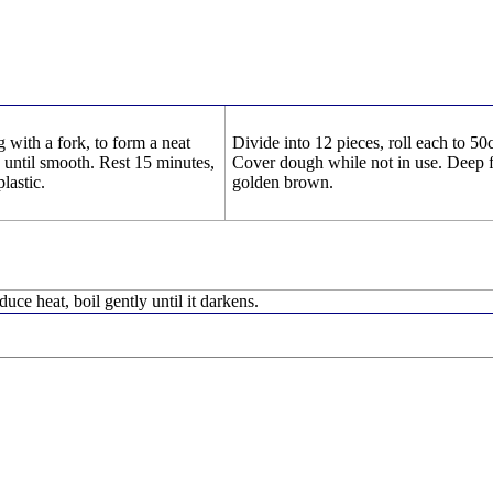
g with a fork, to form a neat
Divide into 12 pieces, roll each to 5
 until smooth. Rest 15 minutes,
Cover dough while not in use. Deep f
lastic.
golden brown.
duce heat, boil gently until it darkens.