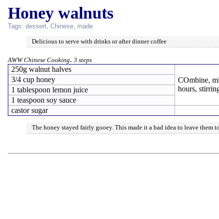
Honey walnuts
Tags:
dessert
,
Chinese
,
made
Delicious to serve with drinks or after dinner coffee
.
AWW Chinese Cooking
3 steps
250g walnut halves
3/4 cup honey
COmbine, mix
hours, stirrin
1 tablespoon lemon juice
1 teaspoon soy sauce
castor sugar
The honey stayed fairly gooey. This made it a bad idea to leave them to