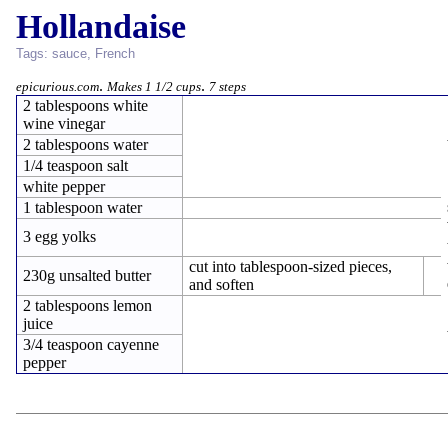
Hollandaise
Tags:
sauce
,
French
.
.
epicurious.com
Makes 1 1/2 cups
7 steps
2 tablespoons white
wine vinegar
2 tablespoons water
1/4 teaspoon salt
white pepper
1 tablespoon water
3 egg yolks
cut into tablespoon-sized pieces,
230g unsalted butter
and soften
2 tablespoons lemon
juice
3/4 teaspoon cayenne
pepper