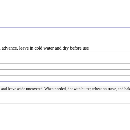
in advance, leave in cold water and dry before use
d, and leave aside uncovered. When needed, dot with butter, reheat on stove, and ba