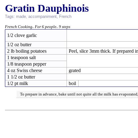
Gratin Dauphinois
Tags:
made
,
accompaniment
,
French
.
.
French Cooking
For 6 people
9 steps
1/2 clove garlic
1/2 oz butter
2 lb boiling potatoes
Peel, slice 3mm thick. If prepared 
1 teaspoon salt
1/8 teaspoon pepper
4 oz Swiss cheese
grated
1 1/2 oz butter
1/2 pt milk
boil
To prepare in advance, bake until not quite all the milk has evaporate