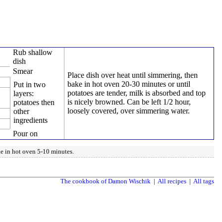
Rub shallow
dish
Smear
Place dish over heat until simmering, then
bake in hot oven 20-30 minutes or until
Put in two
potatoes are tender, milk is absorbed and top
layers:
is nicely browned. Can be left 1/2 hour,
potatoes then
loosely covered, over simmering water.
other
ingredients
Pour on
ke in hot oven 5-10 minutes.
The cookbook of Damon Wischik
|
All recipes
|
All tags