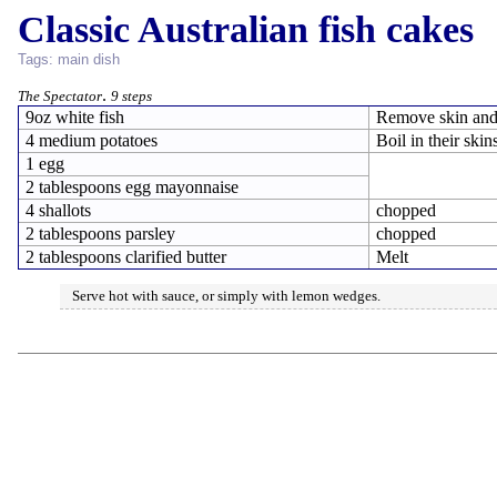
Classic Australian fish cakes
Tags:
main dish
.
The Spectator
9 steps
9oz white fish
Remove skin and
4 medium potatoes
Boil in their skin
1 egg
2 tablespoons egg mayonnaise
4 shallots
chopped
2 tablespoons parsley
chopped
2 tablespoons clarified butter
Melt
Serve hot with sauce, or simply with lemon wedges.