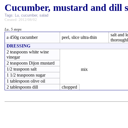
Cucumber, mustard and dill 
Tags:
Lu
,
cucumber
,
salad
Created: 2012/08/02
.
Lu
5 steps
salt and l
a 450g cucumber
peel, slice ultra-thin
thorough
DRESSING
2 teaspoons white wine
vinegar
2 teaspoons Dijon mustard
1/2 teaspoon salt
mix
1 1/2 teaspoons sugar
1 tablespoon olive oil
2 tablespoons dill
chopped