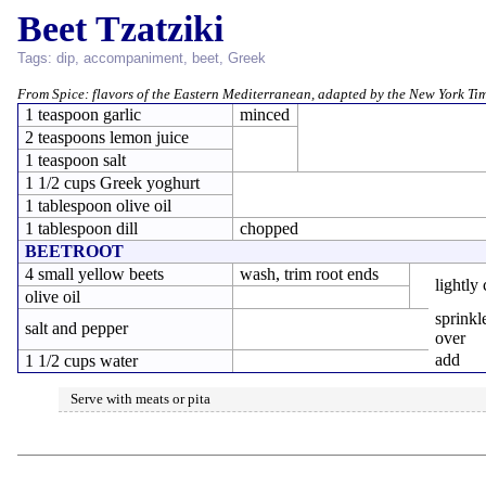
Beet Tzatziki
Tags:
dip
,
accompaniment
,
beet
,
Greek
From
Spice: flavors of the Eastern Mediterranean
, adapted by the
New York Ti
1 teaspoon garlic
minced
2 teaspoons lemon juice
1 teaspoon salt
1 1/2 cups Greek yoghurt
1 tablespoon olive oil
1 tablespoon dill
chopped
BEETROOT
4 small yellow beets
wash, trim root ends
lightly
olive oil
sprinkl
salt and pepper
over
add
1 1/2 cups water
Serve with meats or pita