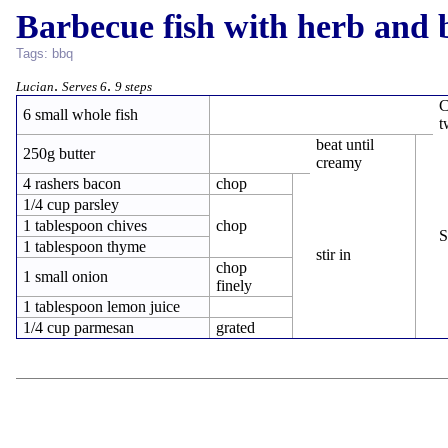
Barbecue fish with herb and 
Tags:
bbq
.
.
Lucian
Serves 6
9 steps
C
6 small whole fish
t
beat until
250g butter
creamy
4 rashers bacon
chop
1/4 cup parsley
1 tablespoon chives
chop
S
1 tablespoon thyme
stir in
chop
1 small onion
finely
1 tablespoon lemon juice
1/4 cup parmesan
grated