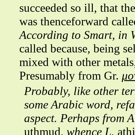
succeeded so ill, that th
was thenceforward calle
According to Smart, in
called because, being s
mixed with other metals,
Presumably from Gr.
μο
Probably, like other te
some Arabic word, refa
aspect. Perhaps from 
uthmud
, whence L.
ath