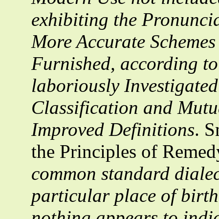
exhibiting the Pronunci
More Accurate Schemes 
Furnished, according to
laboriously Investigate
Classification and Mutua
Improved Definitions
. S
the Principles of Remed
common standard dialect
particular place of birt
nothing appears to indic