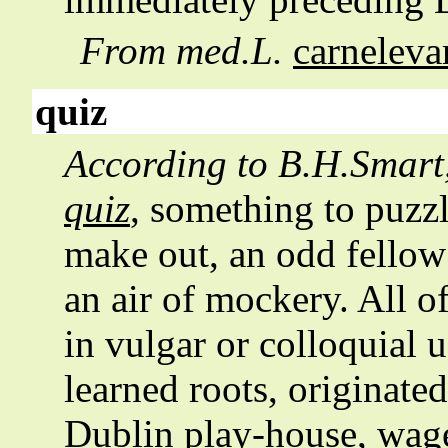
From med.L.
carneleva
quiz
According to
B.H.Smart
quiz
, something to puzz
make out, an odd fellow
an air of mockery. All o
in vulgar or colloquial 
learned roots, originated
Dublin play-house, wag