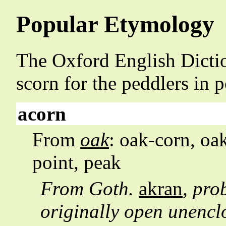
Popular Etymology
The Oxford English Dictio
scorn for the peddlers in 
acorn
From
oak
: oak-corn, oa
point, peak
From Goth.
akran
, pro
originally open unencl