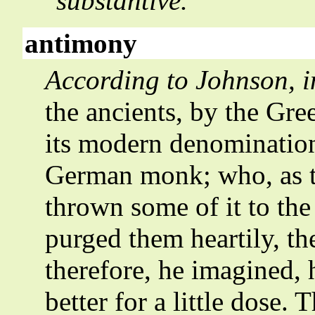
substantive.
antimony
According to Johnson, i
the ancients, by the Gre
its modern denomination 
German monk; who, as th
thrown some of it to the 
purged them heartily, th
therefore, he imagined,
better for a little dose.