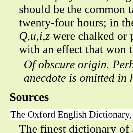
should be the common ta
twenty-four hours; in the
Q,u,i,z
were chalked or p
with an effect that won 
Of obscure origin. Pe
anecdote is omitted in 
Sources
The Oxford English Dictionary,
The finest dictionary of