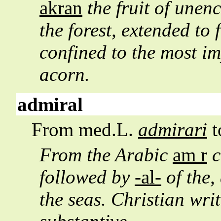
akran
the fruit of unen
the forest, extended to 
confined to the most im
acorn.
admiral
From med.L.
admirari
t
From the Arabic
am r
c
followed by
-al-
of the,
the seas. Christian wri