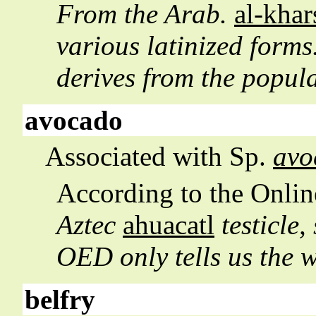
From the Arab.
al-khar
various latinized form
derives from the popul
avocado
Associated with Sp.
avo
According to the
Onlin
Aztec
ahuacatl
testicle,
OED only tells us the
belfry