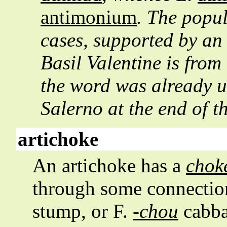
antimonium
. The popul
cases, supported by an 
Basil Valentine is from
the word was already u
Salerno at the end of t
artichoke
An artichoke has a
chok
through some connection
stump, or F.
-chou
cabba