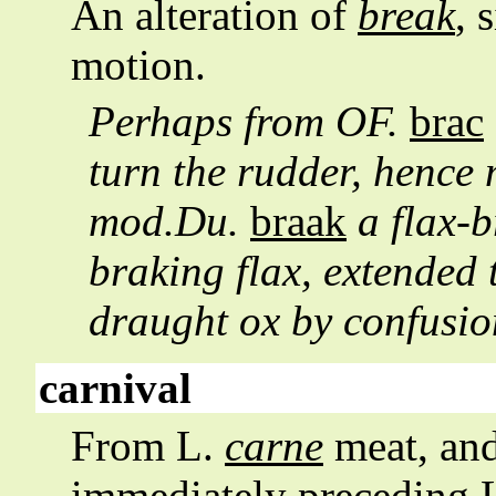
An alteration of
break
, 
motion.
Perhaps from OF.
brac
turn the rudder, hence 
mod.Du.
braak
a flax-b
braking flax, extended t
draught ox by confusi
carnival
From L.
carne
meat, an
immediately preceding 