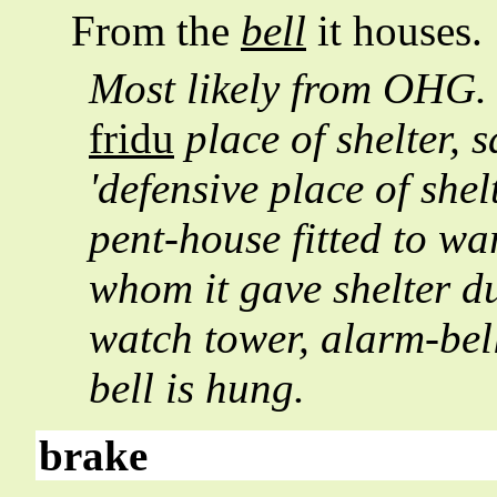
From the
bell
it houses.
Most likely from OHG
fridu
place of shelter, 
'defensive place of shel
pent-house fitted to war
whom it gave shelter d
watch tower, alarm-bell
bell is hung.
brake