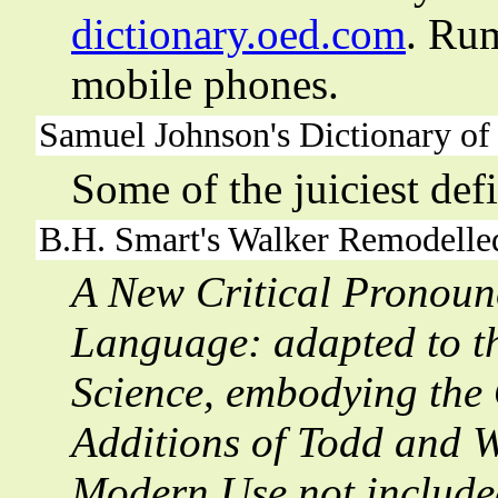
dictionary.oed.com
. Rum
mobile phones.
Samuel Johnson's Dictionary of
Some of the juiciest def
B.H. Smart's
Walker Remodelle
A New Critical Pronounc
Language: adapted to th
Science, embodying the 
Additions of Todd and 
Modern Use not include