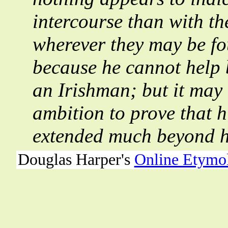
intercourse than with th
wherever they may be fo
because he cannot help 
an Irishman; but it may 
ambition to prove that hi
extended much beyond hi
Douglas Harper's
Online Etymo